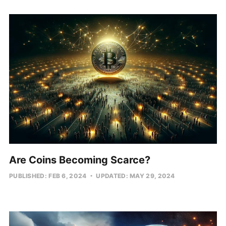
Are Coins Becoming Scarce?
PUBLISHED: FEB 6, 2024
UPDATED: MAY 29, 2024