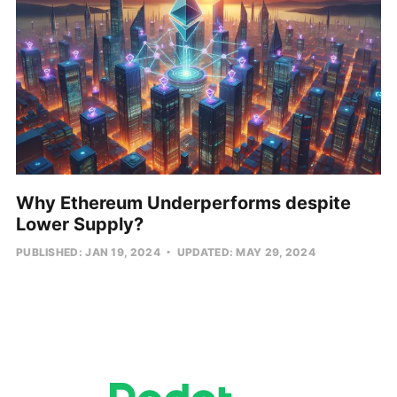
Why Ethereum Underperforms despite
Lower Supply?
PUBLISHED: JAN 19, 2024
UPDATED: MAY 29, 2024