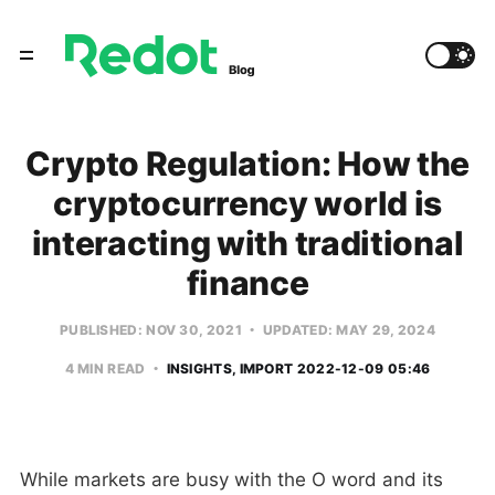
Crypto Regulation: How the
cryptocurrency world is
interacting with traditional
finance
PUBLISHED: NOV 30, 2021
UPDATED: MAY 29, 2024
4 MIN READ
INSIGHTS
IMPORT 2022-12-09 05:46
While markets are busy with the O word and its