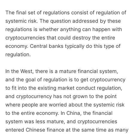
The final set of regulations consist of regulation of
systemic risk. The question addressed by these
regulations is whether anything can happen with
cryptocurrencies that could destroy the entire
economy. Central banks typically do this type of
regulation.
In the West, there is a mature financial system,
and the goal of regulation is to get cryptocurrency
to fit into the existing market conduct regulation,
and cryptocurrency has not grown to the point
where people are worried about the systemic risk
to the entire economy. In China, the financial
system was less mature, and cryptocurrencies
entered Chinese finance at the same time as many