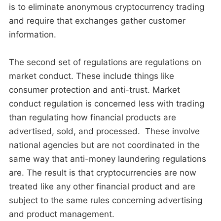
is to eliminate anonymous cryptocurrency trading
and require that exchanges gather customer
information.
The second set of regulations are regulations on
market conduct. These include things like
consumer protection and anti-trust. Market
conduct regulation is concerned less with trading
than regulating how financial products are
advertised, sold, and processed. These involve
national agencies but are not coordinated in the
same way that anti-money laundering regulations
are. The result is that cryptocurrencies are now
treated like any other financial product and are
subject to the same rules concerning advertising
and product management.