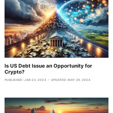
Is US Debt Issue an Opportunity for
Crypto?
PUBLISHED: JAN 23, 2024
UPDATED: MAY 29, 2024