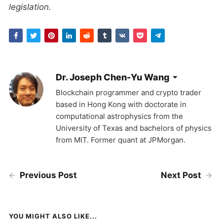
legislation.
Dr. Joseph Chen-Yu Wang
Blockchain programmer and crypto trader
based in Hong Kong with doctorate in
computational astrophysics from the
University of Texas and bachelors of physics
from MIT. Former quant at JPMorgan.
Previous Post
Next Post
YOU MIGHT ALSO LIKE...