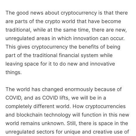
The good news about cryptocurrency is that there
are parts of the crypto world that have become
traditional, while at the same time, there are new,
unregulated areas in which innovation can occur.
This gives cryptocurrency the benefits of being
part of the traditional financial system while
leaving space for it to do new and innovative
things.
The world has changed enormously because of
COVID, and as COVID lifts, we will be in a
completely different world. How cryptocurrencies
and blockchain technology will function in this new
world remains unknown. Still, there is space in the
unregulated sectors for unique and creative use of