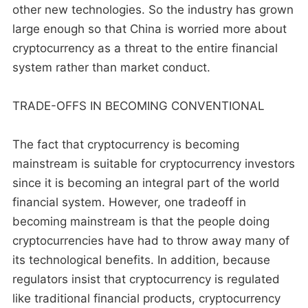
other new technologies. So the industry has grown
large enough so that China is worried more about
cryptocurrency as a threat to the entire financial
system rather than market conduct.
TRADE-OFFS IN BECOMING CONVENTIONAL
The fact that cryptocurrency is becoming
mainstream is suitable for cryptocurrency investors
since it is becoming an integral part of the world
financial system. However, one tradeoff in
becoming mainstream is that the people doing
cryptocurrencies have had to throw away many of
its technological benefits. In addition, because
regulators insist that cryptocurrency is regulated
like traditional financial products, cryptocurrency