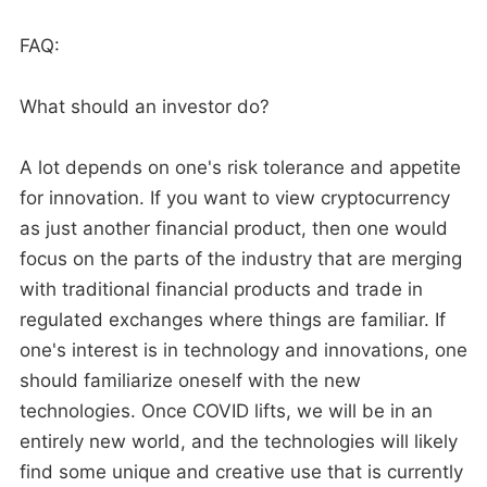
FAQ:
What should an investor do?
A lot depends on one's risk tolerance and appetite
for innovation. If you want to view cryptocurrency
as just another financial product, then one would
focus on the parts of the industry that are merging
with traditional financial products and trade in
regulated exchanges where things are familiar. If
one's interest is in technology and innovations, one
should familiarize oneself with the new
technologies. Once COVID lifts, we will be in an
entirely new world, and the technologies will likely
find some unique and creative use that is currently