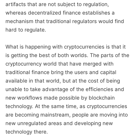
artifacts that are not subject to regulation,
whereas decentralized finance establishes a
mechanism that traditional regulators would find
hard to regulate.
What is happening with cryptocurrencies is that it
is getting the best of both worlds. The parts of the
cryptocurrency world that have merged with
traditional finance bring the users and capital
available in that world, but at the cost of being
unable to take advantage of the efficiencies and
new workflows made possible by blockchain
technology. At the same time, as cryptocurrencies
are becoming mainstream, people are moving into
new unregulated areas and developing new
technology there.