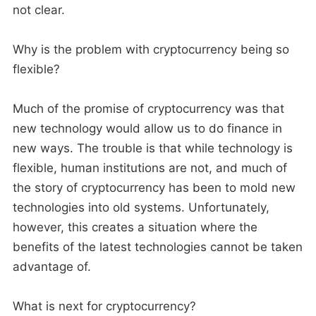
not clear.
Why is the problem with cryptocurrency being so
flexible?
Much of the promise of cryptocurrency was that
new technology would allow us to do finance in
new ways. The trouble is that while technology is
flexible, human institutions are not, and much of
the story of cryptocurrency has been to mold new
technologies into old systems. Unfortunately,
however, this creates a situation where the
benefits of the latest technologies cannot be taken
advantage of.
What is next for cryptocurrency?