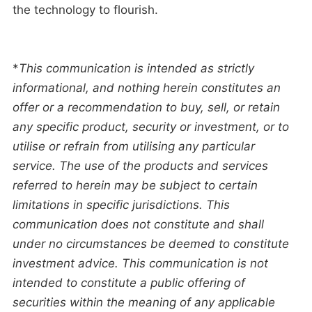
the technology to flourish.
*
This communication is intended as strictly
informational, and nothing herein constitutes an
offer or a recommendation to buy, sell, or retain
any specific product, security or investment, or to
utilise or refrain from utilising any particular
service. The use of the products and services
referred to herein may be subject to certain
limitations in specific jurisdictions. This
communication does not constitute and shall
under no circumstances be deemed to constitute
investment advice. This communication is not
intended to constitute a public offering of
securities within the meaning of any applicable