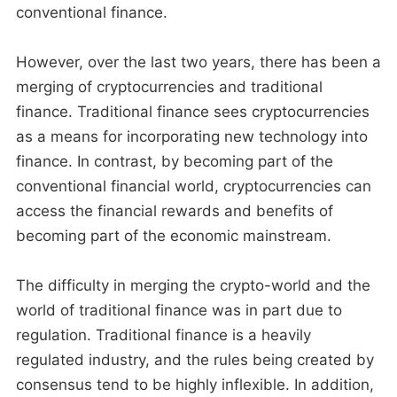
conventional finance.
However, over the last two years, there has been a
merging of cryptocurrencies and traditional
finance. Traditional finance sees cryptocurrencies
as a means for incorporating new technology into
finance. In contrast, by becoming part of the
conventional financial world, cryptocurrencies can
access the financial rewards and benefits of
becoming part of the economic mainstream.
The difficulty in merging the crypto-world and the
world of traditional finance was in part due to
regulation. Traditional finance is a heavily
regulated industry, and the rules being created by
consensus tend to be highly inflexible. In addition,