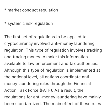
* market conduct regulation
* systemic risk regulation
The first set of regulations to be applied to
cryptocurrency involved anti-money laundering
regulation. This type of regulation involves tracking
and tracing money to make this information
available to law enforcement and tax authorities.
Although this type of regulation is implemented at
the national level, all nations coordinate anti-
money laundering rules through the Financial
Action Task Force (FATF). As a result, the
regulations for anti-money laundering have mainly
been standardized. The main effect of these rules