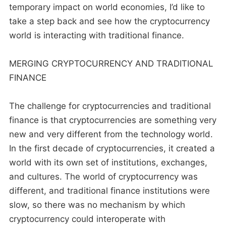
temporary impact on world economies, I’d like to
take a step back and see how the cryptocurrency
world is interacting with traditional finance.
MERGING CRYPTOCURRENCY AND TRADITIONAL
FINANCE
The challenge for cryptocurrencies and traditional
finance is that cryptocurrencies are something very
new and very different from the technology world.
In the first decade of cryptocurrencies, it created a
world with its own set of institutions, exchanges,
and cultures. The world of cryptocurrency was
different, and traditional finance institutions were
slow, so there was no mechanism by which
cryptocurrency could interoperate with