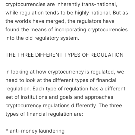
cryptocurrencies are inherently trans-national,
while regulation tends to be highly national. But as
the worlds have merged, the regulators have
found the means of incorporating cryptocurrencies
into the old regulatory system.
THE THREE DIFFERENT TYPES OF REGULATION
In looking at how cryptocurrency is regulated, we
need to look at the different types of financial
regulation. Each type of regulation has a different
set of institutions and goals and approaches
cryptocurrency regulations differently. The three
types of financial regulation are:
* anti-money laundering