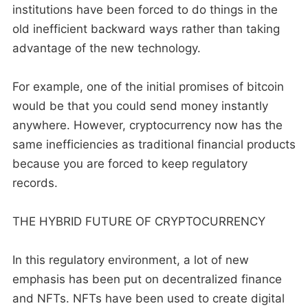
institutions have been forced to do things in the
old inefficient backward ways rather than taking
advantage of the new technology.
For example, one of the initial promises of bitcoin
would be that you could send money instantly
anywhere. However, cryptocurrency now has the
same inefficiencies as traditional financial products
because you are forced to keep regulatory
records.
THE HYBRID FUTURE OF CRYPTOCURRENCY
In this regulatory environment, a lot of new
emphasis has been put on decentralized finance
and NFTs. NFTs have been used to create digital