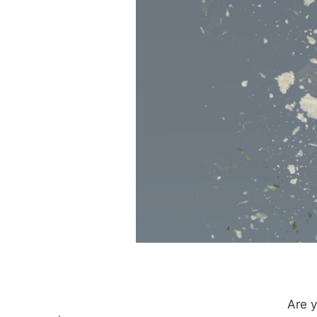
Are y