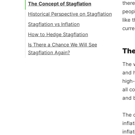
there
The Concept of Stagflation
peop
Historical Perspective on Stagflation
like 
Stagflation vs Inflation
curre
How to Hedge Stagflation
Is There a Chance We Will See
The
Stagflation Again?
The w
and h
high-
all c
and b
The c
infla
infla