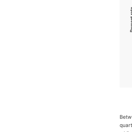
Betwe
quart