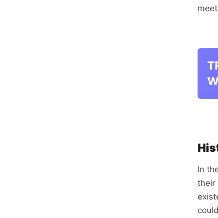
meet
T
W
His
In th
their
exis
could