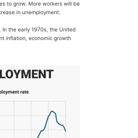
es to grow. More workers will be
crease in unemployment.
 In the early 1970s, the United
t inflation, economic growth