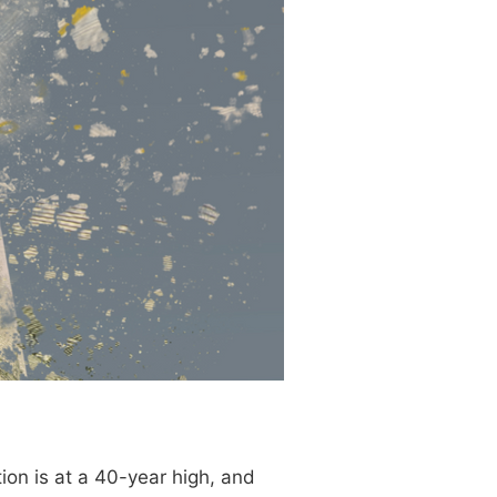
on is at a 40-year high, and