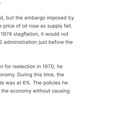
.
ed, but the embargo imposed by
rice of oil rose as supply fell.
974 stagflation, it would not
S administration just before the
 for reelection in 1970, he
nomy. During this time, the
te was at 6%. The policies he
 the economy without causing