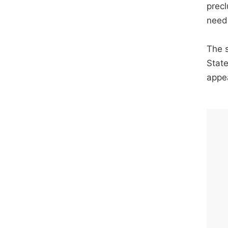
precl
need
The s
State
appe