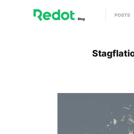
POSTS
Stagflati