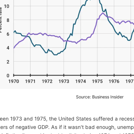
Source: Business Insider
en 1973 and 1975, the United States suffered a recess
ers of negative GDP. As if it wasn't bad enough, unem