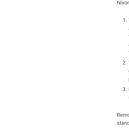
Nixon
Remov
stan