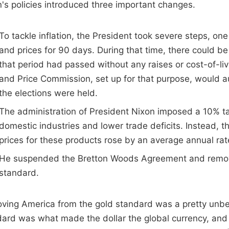
's policies introduced three important changes.
To tackle inflation, the President took severe steps, o
and prices for 90 days. During that time, there could be
that period had passed without any raises or cost-of-li
and Price Commission, set up for that purpose, would au
the elections were held.
The administration of President Nixon imposed a 10% t
domestic industries and lower trade deficits. Instead, 
prices for these products rose by an average annual rat
He suspended the Bretton Woods Agreement and remov
standard.
ing America from the gold standard was a pretty unbel
dard was what made the dollar the global currency, an