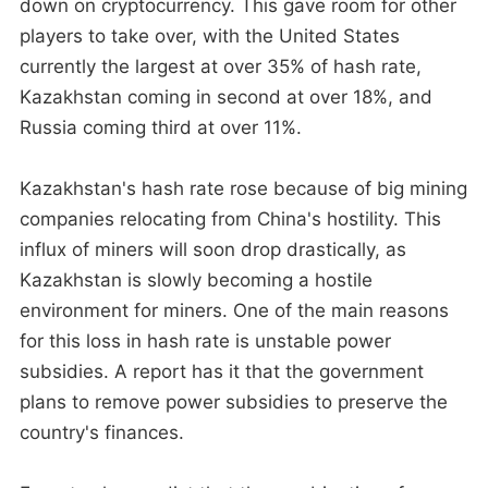
down on cryptocurrency. This gave room for other
players to take over, with the United States
currently the largest at over 35% of hash rate,
Kazakhstan coming in second at over 18%, and
Russia coming third at over 11%.
Kazakhstan's hash rate rose because of big mining
companies relocating from China's hostility. This
influx of miners will soon drop drastically, as
Kazakhstan is slowly becoming a hostile
environment for miners. One of the main reasons
for this loss in hash rate is unstable power
subsidies. A report has it that the government
plans to remove power subsidies to preserve the
country's finances.