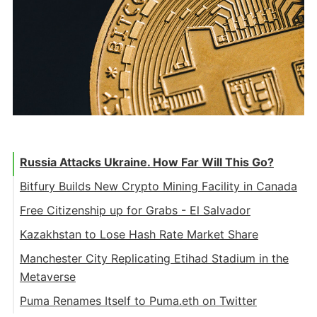
Russia Attacks Ukraine. How Far Will This Go?
Bitfury Builds New Crypto Mining Facility in Canada
Free Citizenship up for Grabs - El Salvador
Kazakhstan to Lose Hash Rate Market Share
Manchester City Replicating Etihad Stadium in the
Metaverse
Puma Renames Itself to Puma.eth on Twitter