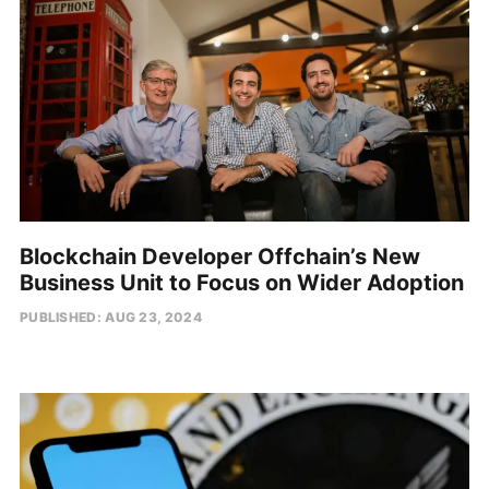
Blockchain Developer Offchain’s New
Business Unit to Focus on Wider Adoption
PUBLISHED: AUG 23, 2024