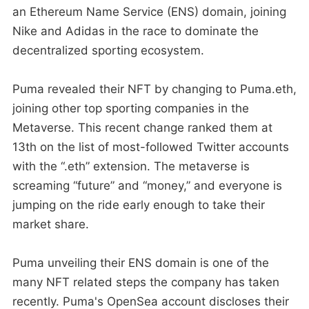
an Ethereum Name Service (ENS) domain, joining
Nike and Adidas in the race to dominate the
decentralized sporting ecosystem.
Puma revealed their NFT by changing to Puma.eth,
joining other top sporting companies in the
Metaverse. This recent change ranked them at
13th on the list of most-followed Twitter accounts
with the “.eth” extension. The metaverse is
screaming “future” and “money,” and everyone is
jumping on the ride early enough to take their
market share.
Puma unveiling their ENS domain is one of the
many NFT related steps the company has taken
recently. Puma's OpenSea account discloses their