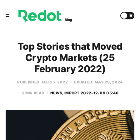
Top Stories that Moved
Crypto Markets (25
February 2022)
PUBLISHED: FEB 25, 2022
UPDATED: MAY 29, 2024
5 MIN READ
NEWS
IMPORT 2022-12-09 05:46