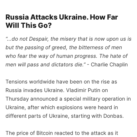
Russia Attacks Ukraine. How Far
Will This Go?
“...do not Despair, the misery that is now upon us is
but the passing of greed, the bitterness of men
who fear the way of human progress. The hate of
men will pass and dictators die.”
- Charlie Chaplin
Tensions worldwide have been on the rise as
Russia invades Ukraine. Vladimir Putin on
Thursday announced a special military operation in
Ukraine, after which explosions were heard in
different parts of Ukraine, starting with Donbas.
The price of Bitcoin reacted to the attack as it