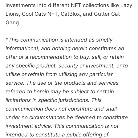
investments into different NFT collections like Lazy
Lions, Cool Cats NFT, CatBlox, and Gutter Cat
Gang.
*This communication is intended as strictly
informational, and nothing herein constitutes an
offer or a recommendation to buy, sell, or retain
any specific product, security or investment, or to
utilise or refrain from utilising any particular
service. The use of the products and services
referred to herein may be subject to certain
limitations in specific jurisdictions. This
communication does not constitute and shall
under no circumstances be deemed to constitute
investment advice. This communication is not
intended to constitute a public offering of