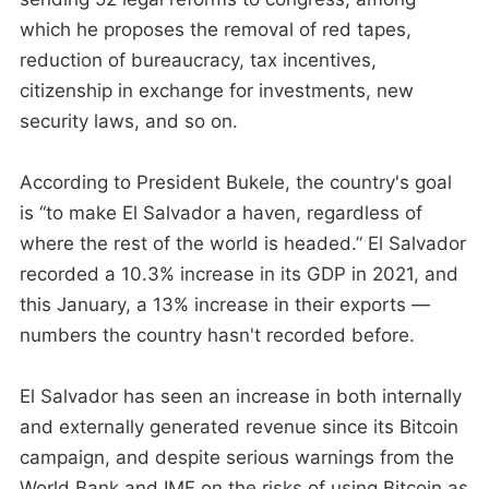
which he proposes the removal of red tapes,
reduction of bureaucracy, tax incentives,
citizenship in exchange for investments, new
security laws, and so on.
According to President Bukele, the country's goal
is “to make El Salvador a haven, regardless of
where the rest of the world is headed.” El Salvador
recorded a 10.3% increase in its GDP in 2021, and
this January, a 13% increase in their exports —
numbers the country hasn't recorded before.
El Salvador has seen an increase in both internally
and externally generated revenue since its Bitcoin
campaign, and despite serious warnings from the
World Bank and IMF on the risks of using Bitcoin as