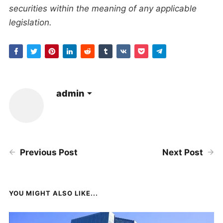
securities within the meaning of any applicable
legislation.
admin
Previous Post
Next Post
YOU MIGHT ALSO LIKE...