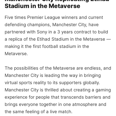
Stadium in the Metaverse
Five times Premier League winners and current
defending champions, Manchester City, have
partnered with Sony in a 3 years contract to build
a replica of the Etihad Stadium in the Metaverse —
making it the first football stadium in the
Metaverse.
The possibilities of the Metaverse are endless, and
Manchester City is leading the way in bringing
virtual sports reality to its supporters globally.
Manchester City is thrilled about creating a gaming
experience for people that transcends barriers and
brings everyone together in one atmosphere and
the same feeling of a live match.