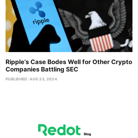
Ripple’s Case Bodes Well for Other Crypto
Companies Battling SEC
PUBLISHED: AUG 23, 2024