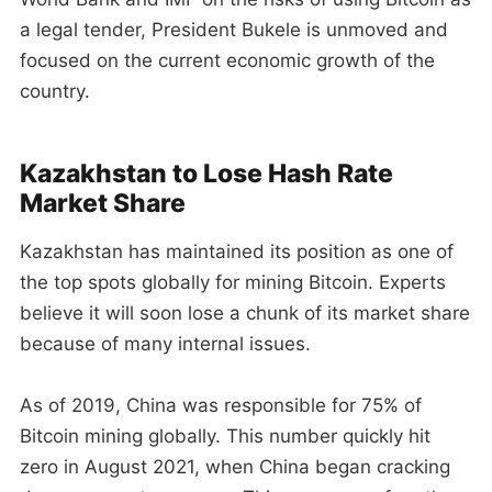
a legal tender, President Bukele is unmoved and
focused on the current economic growth of the
country.
Kazakhstan to Lose Hash Rate
Market Share
Kazakhstan has maintained its position as one of
the top spots globally for mining Bitcoin. Experts
believe it will soon lose a chunk of its market share
because of many internal issues.
As of 2019, China was responsible for 75% of
Bitcoin mining globally. This number quickly hit
zero in August 2021, when China began cracking