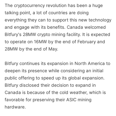
The cryptocurrency revolution has been a huge
talking point, a lot of countries are doing
everything they can to support this new technology
and engage with its benefits. Canada welcomed
Bitfury's 28MW crypto mining facility. It is expected
to operate on 16MW by the end of February and
28MW by the end of May.
Bitfury continues its expansion in North America to
deepen its presence while considering an initial
public offering to speed up its global expansion.
Bitfury disclosed their decision to expand in
Canada is because of the cold weather, which is
favorable for preserving their ASIC mining
hardware.