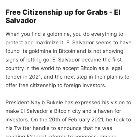
Free Citizenship up for Grabs - El
Salvador
When you find a goldmine, you do everything to
protect and maximize it. El Salvador seems to have
found its goldmine in Bitcoin and is not showing
signs of letting go. El Salvador became the first
country in the world to accept Bitcoin as a legal
tender in 2021, and the next step in their plan is to
offer free citizenship to foreign investors.
President Nayib Bukele has expressed his vision to
make El Salvador a Bitcoin city and a haven for
investors. On the 20th of February 2021, he took to
his Twitter handle to announce that he was
sending 52 legal reforms to congress; among