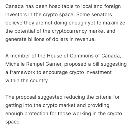
Canada has been hospitable to local and foreign
investors in the crypto space. Some senators
believe they are not doing enough yet to maximize
the potential of the cryptocurrency market and
generate billions of dollars in revenue.
A member of the House of Commons of Canada,
Michelle Rempel Garner, proposed a bill suggesting
a framework to encourage crypto investment
within the country.
The proposal suggested reducing the criteria for
getting into the crypto market and providing
enough protection for those working in the crypto
space.