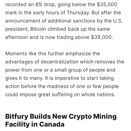
recorded an 8% drop, going below the $35,000
mark in the early hours of Thursday. But after the
announcement of additional sanctions by the U.S.
president, Bitcoin climbed back up the same
afternoon and is now trading above $39,000.
Moments like this further emphasize the
advantages of decentralization which removes the
power from one or a small group of people and
gives it to many. It is imperative to start taking
action before the madness of one or few people
could impose great suffering on whole nations.
Bitfury Builds New Crypto Mining
Facility in Canada