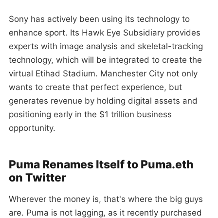
Sony has actively been using its technology to
enhance sport. Its Hawk Eye Subsidiary provides
experts with image analysis and skeletal-tracking
technology, which will be integrated to create the
virtual Etihad Stadium. Manchester City not only
wants to create that perfect experience, but
generates revenue by holding digital assets and
positioning early in the $1 trillion business
opportunity.
Puma Renames Itself to Puma.eth
on Twitter
Wherever the money is, that's where the big guys
are. Puma is not lagging, as it recently purchased