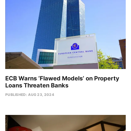
ECB Warns ‘Flawed Models’ on Property
Loans Threaten Banks
PUBLISHED: AUG 23, 2024