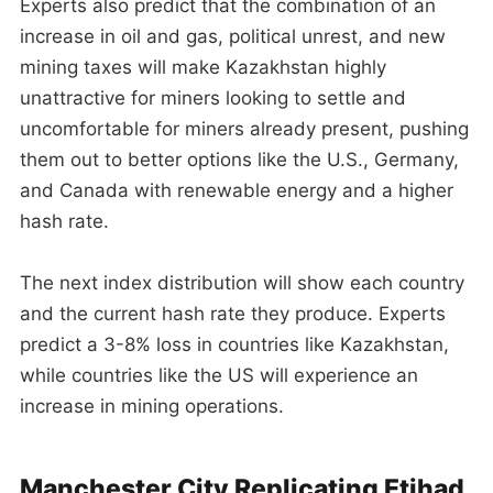
Experts also predict that the combination of an
increase in oil and gas, political unrest, and new
mining taxes will make Kazakhstan highly
unattractive for miners looking to settle and
uncomfortable for miners already present, pushing
them out to better options like the U.S., Germany,
and Canada with renewable energy and a higher
hash rate.
The next index distribution will show each country
and the current hash rate they produce. Experts
predict a 3-8% loss in countries like Kazakhstan,
while countries like the US will experience an
increase in mining operations.
Manchester City Replicating Etihad